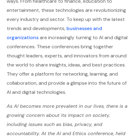
ways. From healthcare to finance, education to
entertainment, these technologies are revolutionizing
every industry and sector. To keep up with the latest
trends and developments,
businesses and
organizations
are increasingly turning to AI and digital
conferences. These conferences bring together
thought leaders, experts, and innovators from around
the world to share insights, ideas, and best practices.
They offer a platform for networking, learning, and
collaboration, and provide a glimpse into the future of
AI and digital technologies.
As AI becomes more prevalent in our lives, there is a
growing concern about its impact on society,
including issues such as bias, privacy, and
accountability. At the AI and Ethics conference, held