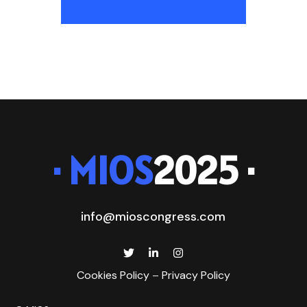
· MIOS
2025 ·
info@mioscongress.com
Cookies Policy
–
Privacy Policy