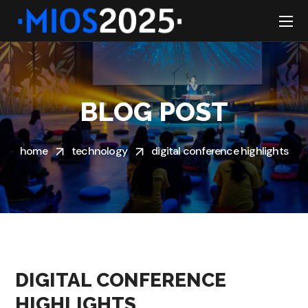
BLOG POST
home
technology
digital conference highlights
DIGITAL CONFERENCE
HIGHLIGHTS