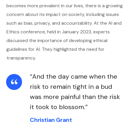
becomes more prevalent in our lives, there is a growing
concern about its impact on society, including issues
such as bias, privacy, and accountability. At the AI and
Ethics conference, held in January 2023, experts
discussed the importance of developing ethical
guidelines for AI. They highlighted the need for
transparency.
“And the day came when the
risk to remain tight in a bud
was more painful than the risk
it took to blossom.”
Christian Grant