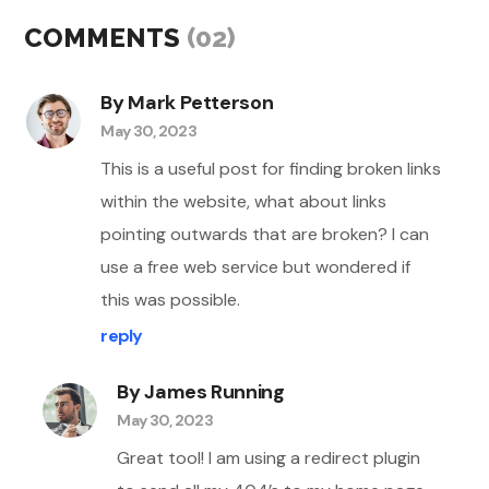
COMMENTS
(02)
By Mark Petterson
May 30, 2023
This is a useful post for finding broken links
within the website, what about links
pointing outwards that are broken? I can
use a free web service but wondered if
this was possible.
reply
By James Running
May 30, 2023
Great tool! I am using a redirect plugin