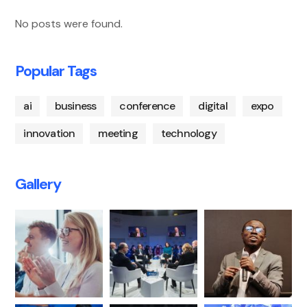
No posts were found.
Popular Tags
ai
business
conference
digital
expo
innovation
meeting
technology
Gallery