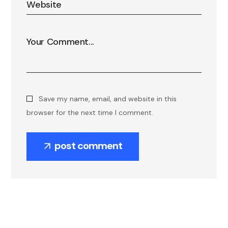
Save my name, email, and website in this
browser for the next time I comment.
post comment