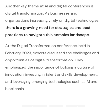
Another key theme at AI and digital conferences is
digital transformation. As businesses and
organizations increasingly rely on digital technologies,
there is a growing need for strategies and best
practices to navigate this complex landscape.
At the Digital Transformation conference, held in
February 2023, experts discussed the challenges and
opportunities of digital transformation. They
emphasized the importance of building a culture of
innovation, investing in talent and skills development,
and leveraging emerging technologies such as AI and
blockchain.