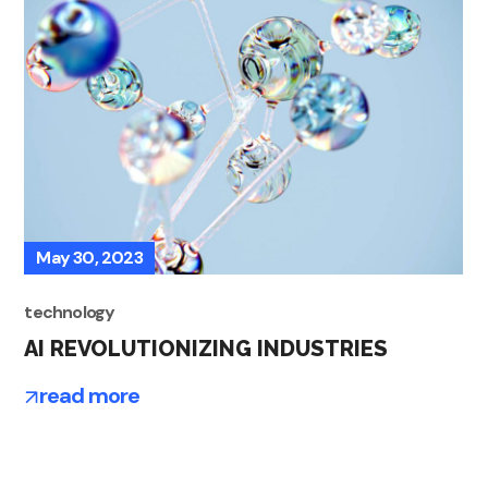
May 30, 2023
technology
AI REVOLUTIONIZING INDUSTRIES
read more