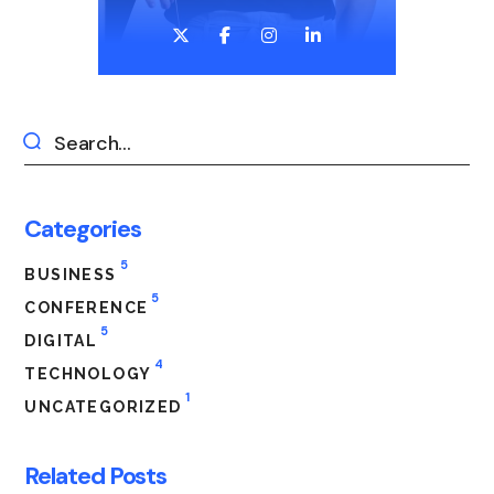
Categories
5
BUSINESS
5
CONFERENCE
5
DIGITAL
4
TECHNOLOGY
1
UNCATEGORIZED
Related Posts