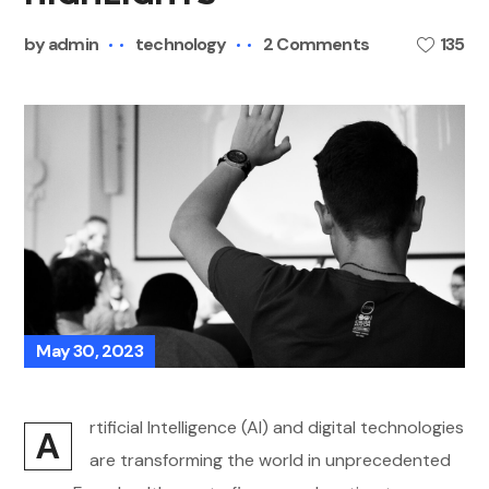
by
admin
technology
2 Comments
135
May 30, 2023
rtificial Intelligence (AI) and digital technologies
A
are transforming the world in unprecedented