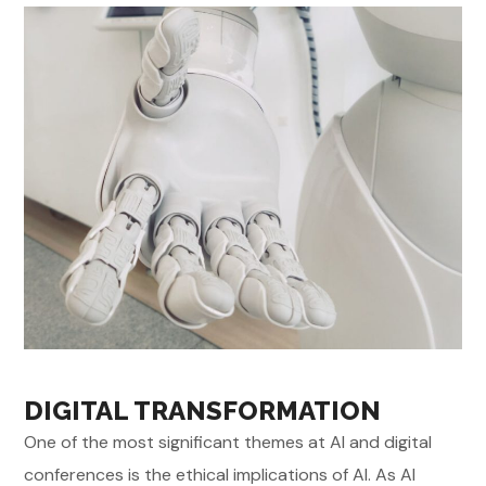
DIGITAL TRANSFORMATION
One of the most significant themes at AI and digital
conferences is the ethical implications of AI. As AI