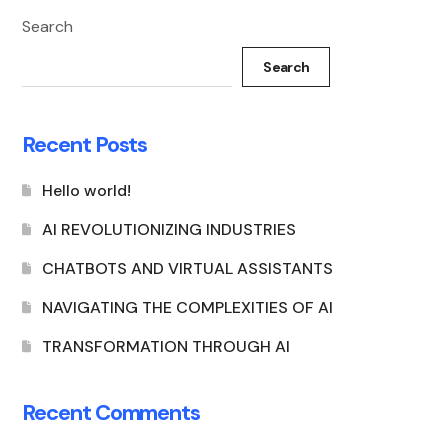
Search
Search
Recent Posts
Hello world!
AI REVOLUTIONIZING INDUSTRIES
CHATBOTS AND VIRTUAL ASSISTANTS
NAVIGATING THE COMPLEXITIES OF AI
TRANSFORMATION THROUGH AI
Recent Comments