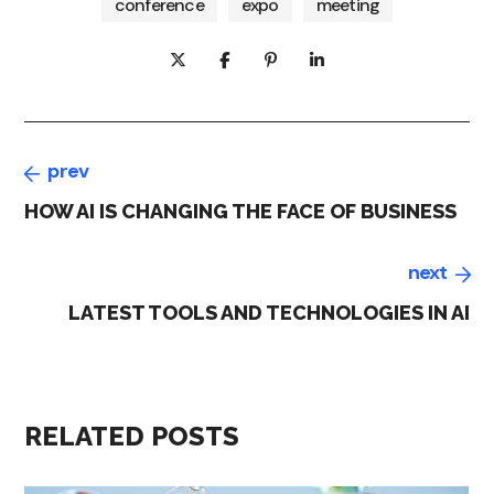
conference
expo
meeting
prev
HOW AI IS CHANGING THE FACE OF BUSINESS
next
LATEST TOOLS AND TECHNOLOGIES IN AI
RELATED POSTS