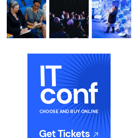
CHOOSE AND BUY ONLINE
Get Tickets