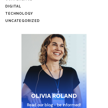
DIGITAL
TECHNOLOGY
UNCATEGORIZED
OLIVIA ROLAND
Read our blog - be informed!