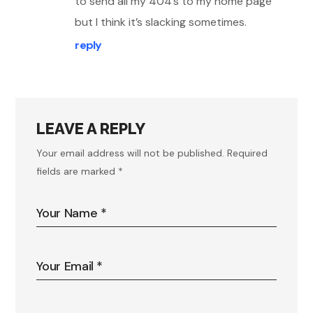
to send all my 404’s to my home page
but I think it’s slacking sometimes.
reply
LEAVE A REPLY
Your email address will not be published.
Required
fields are marked
*