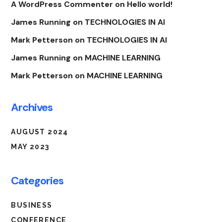
A WordPress Commenter
on
Hello world!
James Running
on
TECHNOLOGIES IN AI
Mark Petterson
on
TECHNOLOGIES IN AI
James Running
on
MACHINE LEARNING
Mark Petterson
on
MACHINE LEARNING
Archives
AUGUST 2024
MAY 2023
Categories
BUSINESS
CONFERENCE