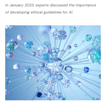
in January 2023, experts discussed the importance
of developing ethical guidelines for AI.