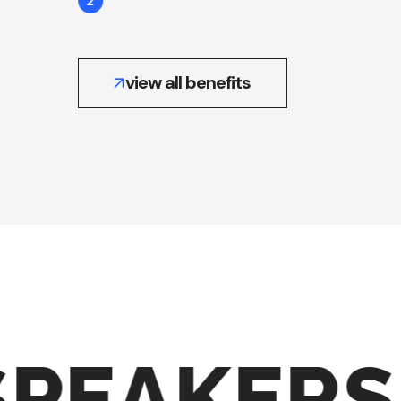
2
view all benefits
PEAKERS