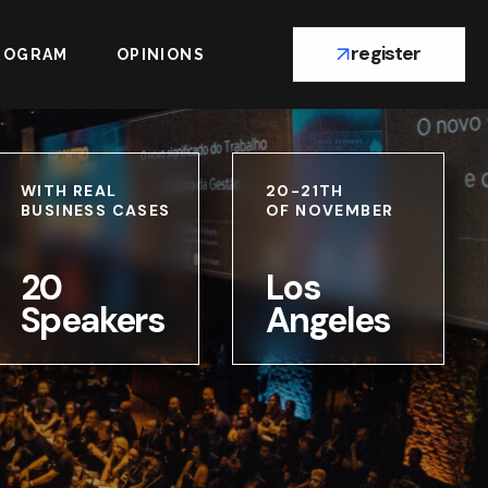
register
ROGRAM
OPINIONS
WITH REAL
20-21TH
BUSINESS CASES
OF NOVEMBER
20
Los
Speakers
Angeles