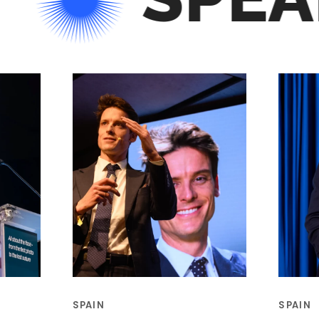
SPAIN
SPAIN