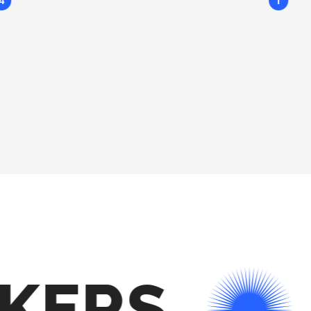
4
1
KERS