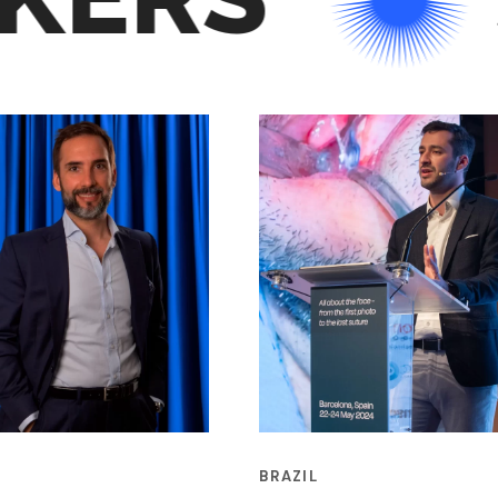
BRAZIL