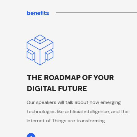
benefits
THE ROADMAP OF YOUR
DIGITAL FUTURE
Our speakers will talk about how emerging
 the
technologies like artificial intelligence, and the
Internet of Things are transforming