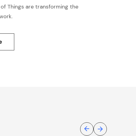
 of Things are transforming the
work.
e