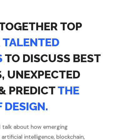
 TOGETHER TOP
& TALENTED
S
TO DISCUSS BEST
S, UNEXPECTED
 & PREDICT
THE
 DESIGN.
l talk about how emerging
artificial intelligence, blockchain,