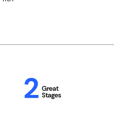
2
Great
Stages