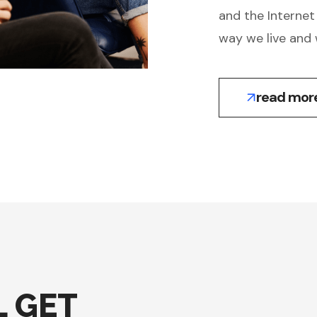
and the Internet
way we live and 
read mor
 GET