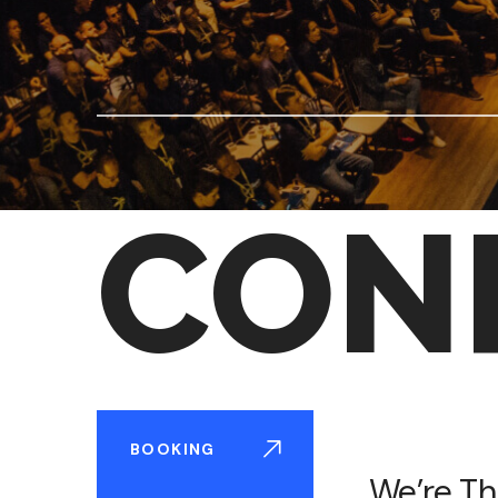
CON
BOOKING
We’re Th