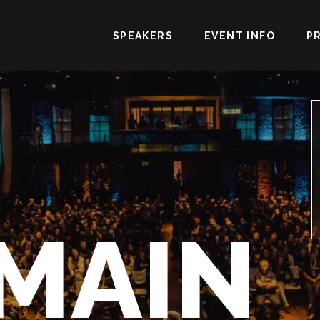
SPEAKERS
EVENT INFO
P
MAIN