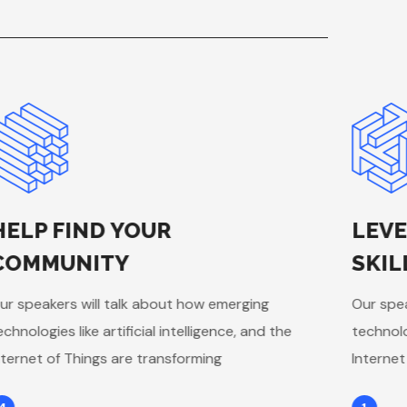
HELP FIND YOUR
LEVE
COMMUNITY
SKIL
ur speakers will talk about how emerging
Our spea
echnologies like artificial intelligence, and the
technolog
nternet of Things are transforming
Internet