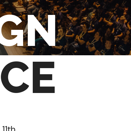
IGN
CE
 11th