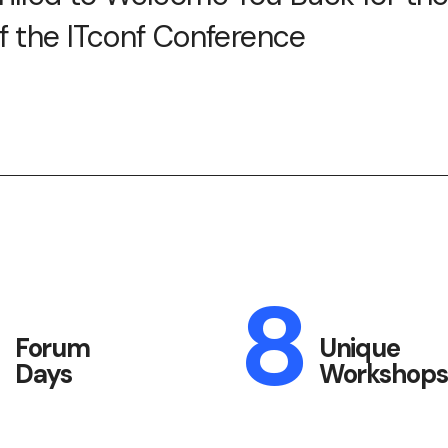
of the ITconf Conference
3
8
Forum
Unique
Days
Workshops