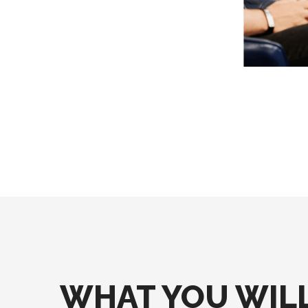
WHAT YOU WILL