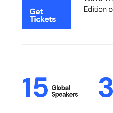
Edition 
Get
Tickets
15
Global
Speakers