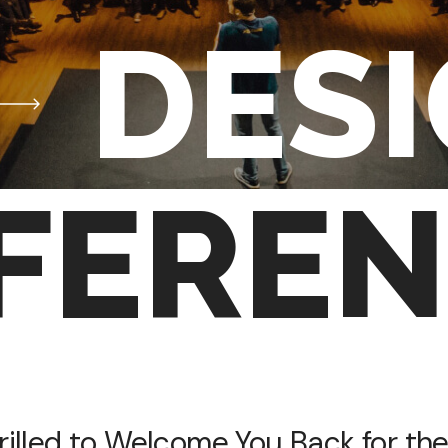
DES
FEREN
rilled to Welcome You Back for the