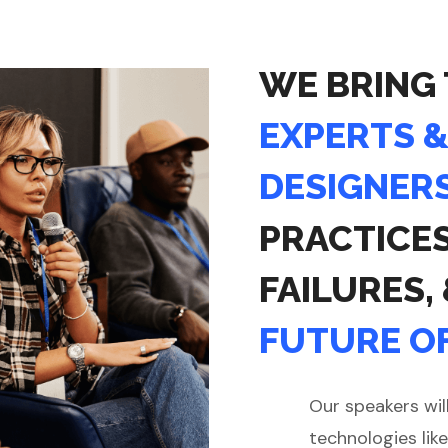
WE BRING
EXPERTS 
DESIGNER
PRACTICE
FAILURES,
FUTURE OF
Our speakers wil
technologies like 