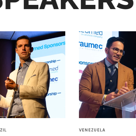
ZIL
VENEZUELA