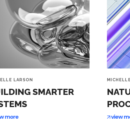
MICHELLE LARSON
NATURAL LANGUAGE
PROCESSING
view more