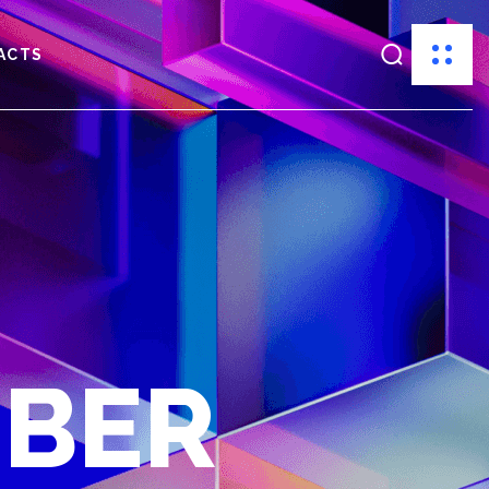
ACTS
MBER