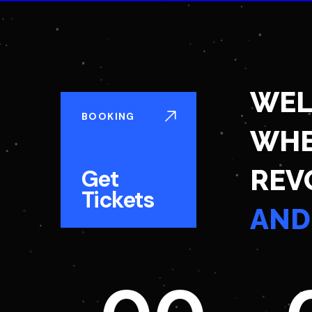
WEL
BOOKING
WHE
REV
Get
Tickets
AND