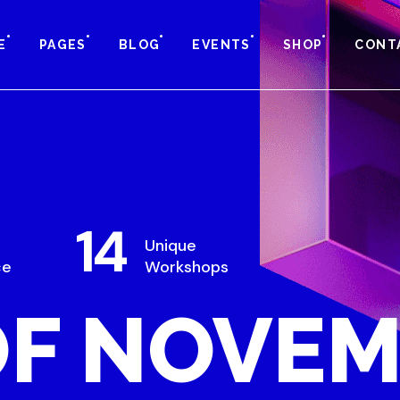
E
PAGES
BLOG
EVENTS
SHOP
CONT
14
Unique
ce
Workshops
OF NOVE