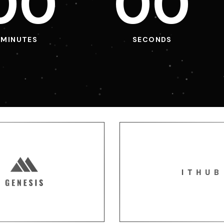
0
0
0
0
MINUTES
SECONDS