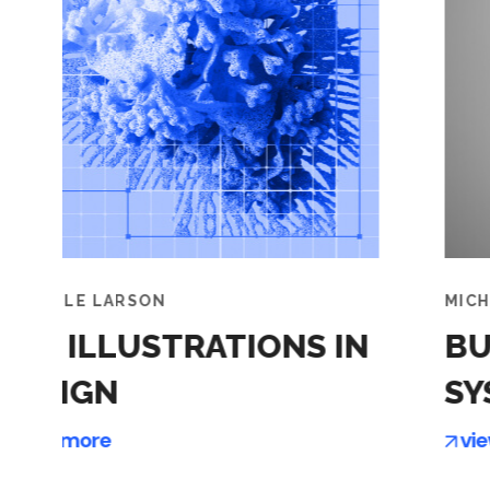
MICHELLE LARSON
IN
BUILDING SMARTER
SYSTEMS
view more