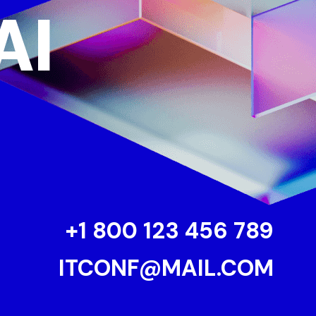
AI
+1 800 123 456 789
ITCONF@MAIL.COM