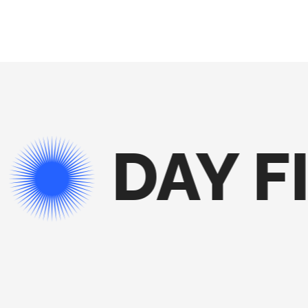
DAY FI