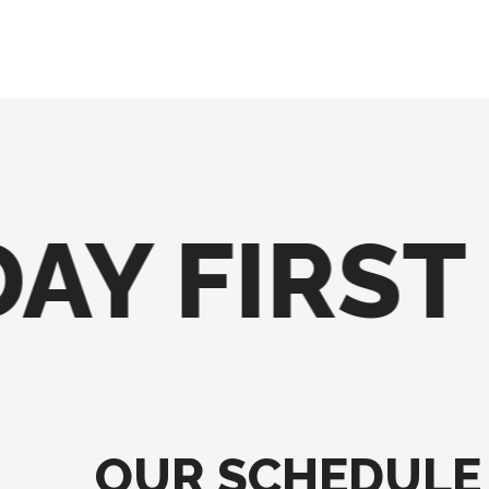
AY FIRST
OUR SCHEDULE