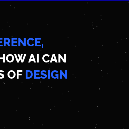
ERENCE,
HOW AI CAN
S OF
DESIGN