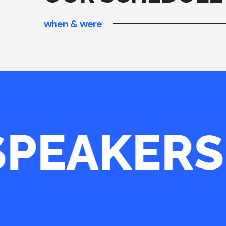
when & were
PEAKERS
INCREDIBLE CONF!
“OUR OFFICE IS SOMETHING
IT THE LITTLE MAGNET; IT 