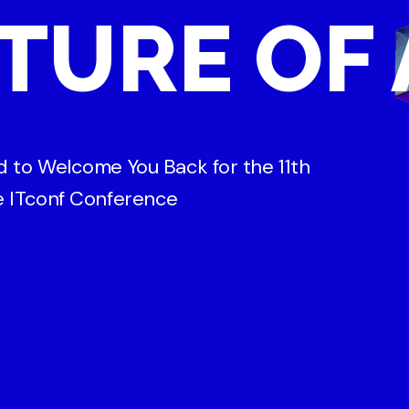
TURE OF 
ed to Welcome You Back for the 11th
he ITconf Conference