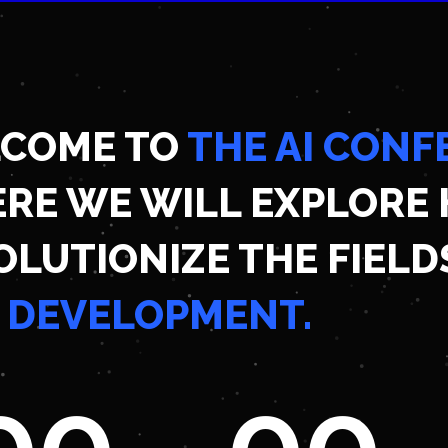
COME TO
THE AI CONF
RE WE WILL EXPLORE 
OLUTIONIZE THE FIELD
 DEVELOPMENT.