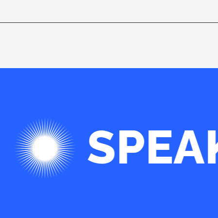
SPEA
 WE ARE PLEASED WITH. WE CONSID
IS WANTING TO COME HERE AND