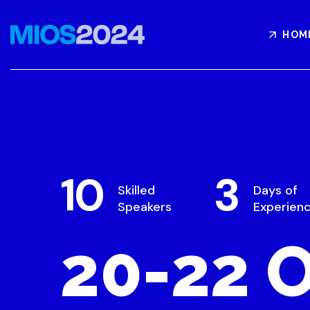
HOM
10
3
Skilled
Days of
Speakers
Experien
20-22 