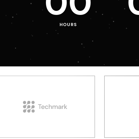
0
0
HOURS