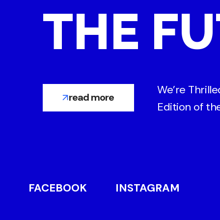
THE FU
We’re Thrill
read more
Edition of t
FACEBOOK
INSTAGRAM