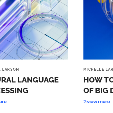
MICHELLE LARSON
MI
HOW TO MAKE SENSE
A
OF BIG DATA
D
view more
v