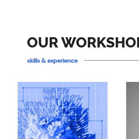
OUR WORKSHO
skills & experience