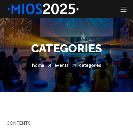
CATEGORIES
home
events
categories
CONTENTS