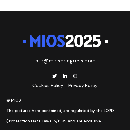
· MIOS
2025 ·
info@mioscongress.com
Cookies Policy
–
Privacy Policy
© MIOS
The pictures here contained, are regulated by the LOPD
( Protection Data Law) 15/1999 and are exclusive