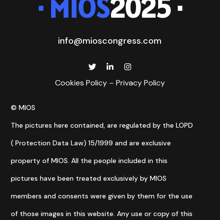
· MIOS
2025 ·
info@mioscongress.com
Cookies Policy
–
Privacy Policy
© MIOS
The pictures here contained, are regulated by the LOPD
( Protection Data Law) 15/1999 and are exclusive
property of MIOS. All the people included in this
pictures have been treated exclusively by MIOS
members and consents were given by them for the use
of those images in this website. Any use or copy of this